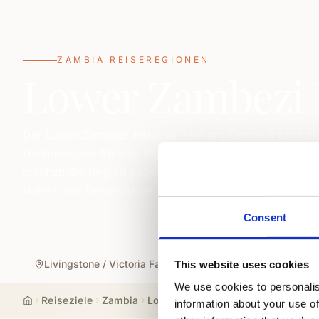
ZAMBIA REISEREGIONEN
Lower Zambezi 
Der Lower Zambezi National Park am Sambesi zählt zu 
Destinationen Afrikas. Fluss-Safaris, Kanutouren, Walk
machen die Region gegenüber dem Mana Pools National
Natur- und Tierliebhaber.
Consent
Livingstone / Victoria Falls
South & North Luangwa 
This website uses cookies
We use cookies to personalis
Reiseziele
Zambia
Lower Zambezi National Park
information about your use of
Start