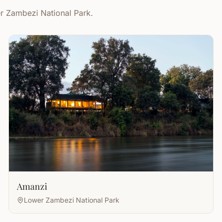
er Zambezi National Park.
Amanzi
Lower Zambezi National Park